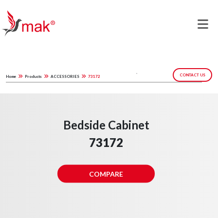
CONTACT US
Home
Products
ACCESSORIES
73172
Bedside Cabinet
73172
COMPARE