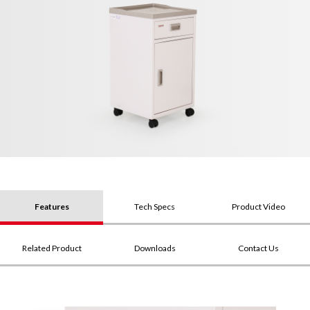
Features
Tech Specs
Product Video
Related Product
Downloads
Contact Us