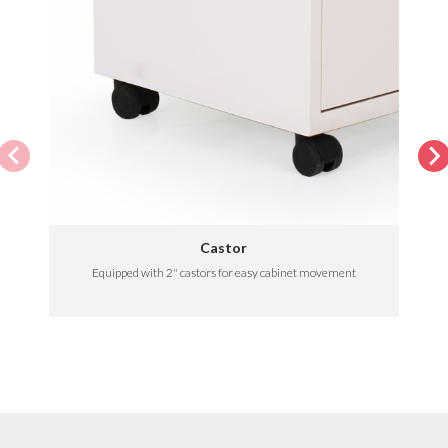
Castor
Equipped with 2" castors for easy cabinet movement