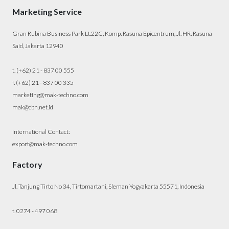
Marketing Service
Gran Rubina Business Park Lt.22C, Komp. Rasuna Epicentrum, Jl. HR. Rasuna
Said, Jakarta 12940
t. (+62) 21 - 837 00 555
f. (+62) 21 - 837 00 335
marketing@mak-techno.com
mak@cbn.net.id
International Contact:
export@mak-techno.com
Factory
Jl. Tanjung Tirto No 34, Tirtomartani, Sleman Yogyakarta 55571, Indonesia
t. 0274 - 497 068