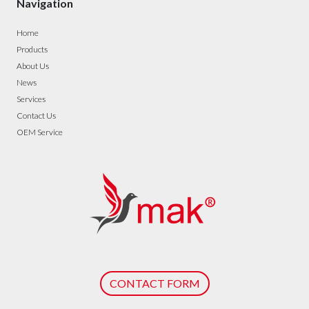
Navigation
Home
Products
About Us
News
Services
Contact Us
OEM Service
CONTACT FORM