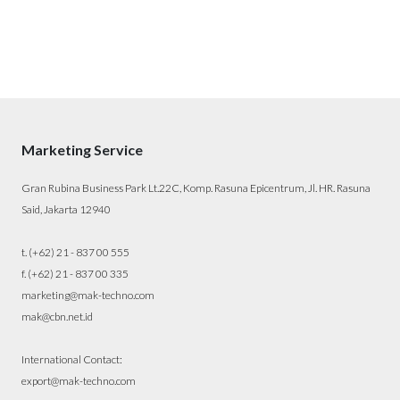
Marketing Service
Gran Rubina Business Park Lt.22C, Komp. Rasuna Epicentrum, Jl. HR. Rasuna
Said, Jakarta 12940
t. (+62) 21 - 837 00 555
f. (+62) 21 - 837 00 335
marketing@mak-techno.com
mak@cbn.net.id
International Contact:
export@mak-techno.com