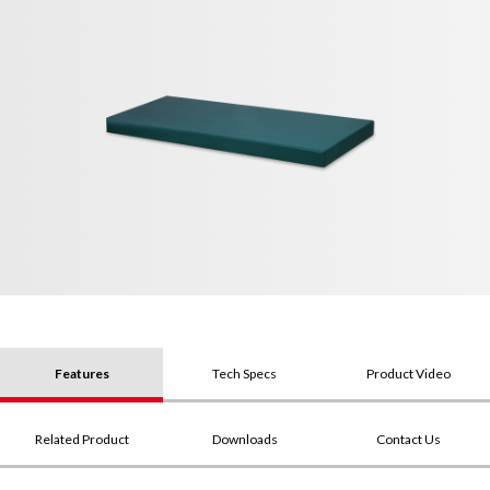
Features
Tech Specs
Product Video
Related Product
Downloads
Contact Us