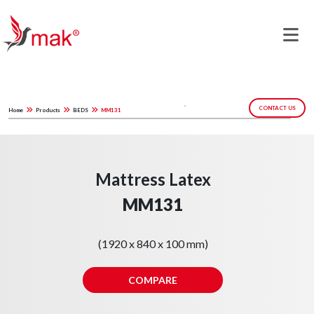
CONTACT US
Home
Products
BEDS
MM131
Mattress Latex
MM131
(1920 x 840 x 100 mm)
COMPARE