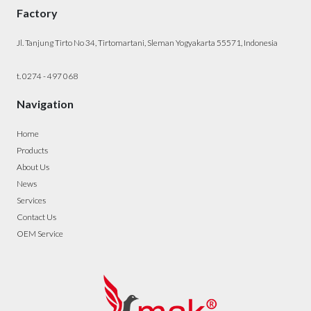
Factory
Jl. Tanjung Tirto No 34, Tirtomartani, Sleman Yogyakarta 55571, Indonesia
t. 0274 - 497 068
Navigation
Home
Products
About Us
News
Services
Contact Us
OEM Service