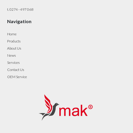
t. 0274 - 497 068
Navigation
Home
Products
About Us
News
Services
Contact Us
OEM Service