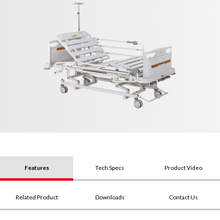
Features
Tech Specs
Product Video
Related Product
Downloads
Contact Us