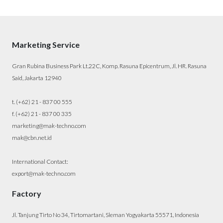
Marketing Service
Gran Rubina Business Park Lt.22C, Komp. Rasuna Epicentrum, Jl. HR. Rasuna
Said, Jakarta 12940
t. (+62) 21 - 837 00 555
f. (+62) 21 - 837 00 335
marketing@mak-techno.com
mak@cbn.net.id
International Contact:
export@mak-techno.com
Factory
Jl. Tanjung Tirto No 34, Tirtomartani, Sleman Yogyakarta 55571, Indonesia