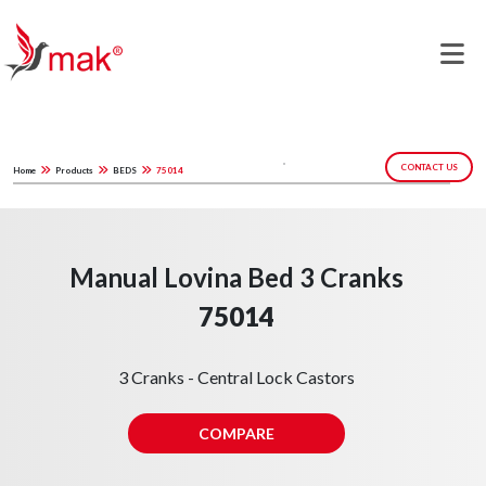
CONTACT US
Home
Products
BEDS
75014
Manual Lovina Bed 3 Cranks
75014
3 Cranks - Central Lock Castors
COMPARE