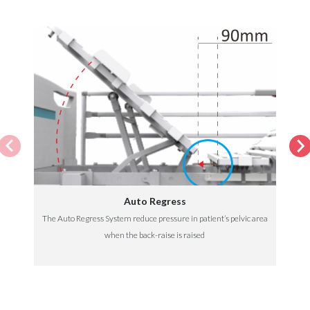
Auto Regress
The Auto Regress System reduce pressure in patient’s pelvic area
when the back-raise is raised