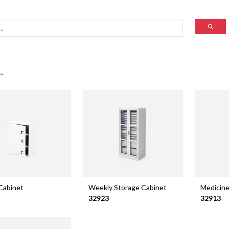
.
Cabinet
Weekly Storage Cabinet
Medicine
32923
32913