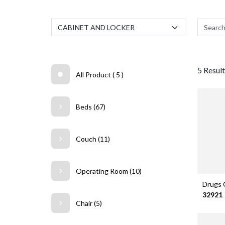
5 Result.
All Product ( 5 )
Beds (67)
Couch (11)
Operating Room (10)
Drugs 
32921
Chair (5)