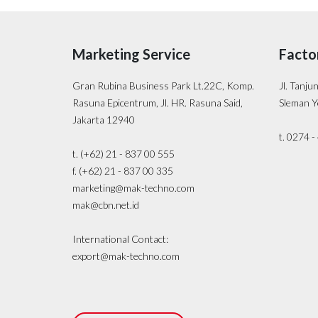
Marketing Service
Facto
Gran Rubina Business Park Lt.22C, Komp.
Jl. Tanju
Rasuna Epicentrum, Jl. HR. Rasuna Said,
Sleman Y
Jakarta 12940
t. 0274 
t. (+62) 21 - 837 00 555
f. (+62) 21 - 837 00 335
marketing@mak-techno.com
mak@cbn.net.id
International Contact:
export@mak-techno.com