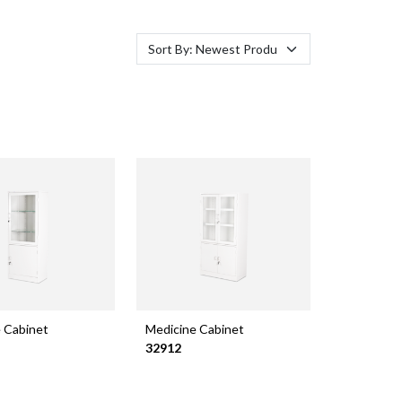
 Cabinet
Medicine Cabinet
32912