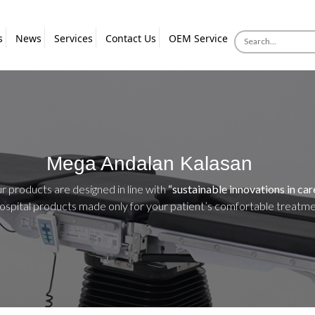
s
News
Services
Contact Us
OEM Service
Mega Andalan Kalasan
ur products are designed in line with
“sustainable innovations in car
hospital products made only for your patient’s comfortable treatm