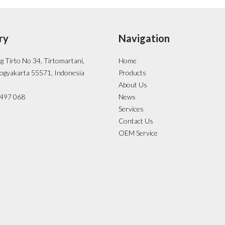
ry
Navigation
ng Tirto No 34, Tirtomartani,
Home
ogyakarta 55571, Indonesia
Products
About Us
- 497 068
News
Services
Contact Us
OEM Service