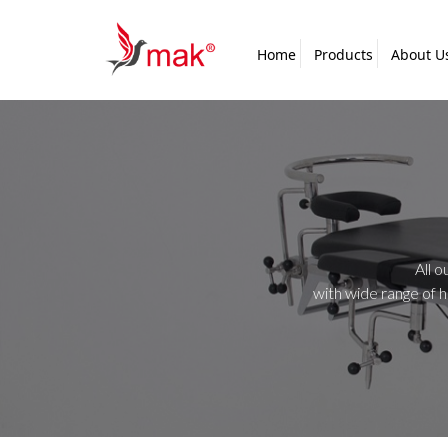
Home
Products
About U
All o
with wide range of 