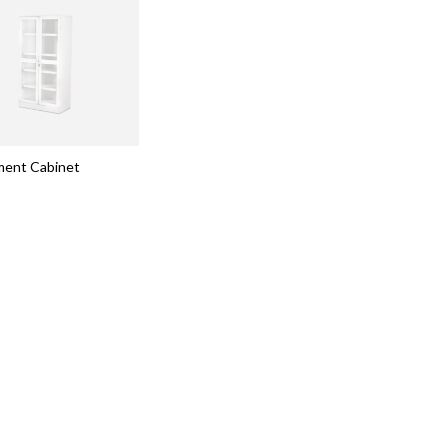
ment Cabinet