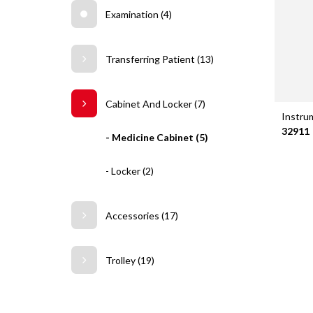
Examination (4)
Transferring Patient (13)
Cabinet And Locker (7)
Instru
32911
- Medicine Cabinet (5)
- Locker (2)
Accessories (17)
Trolley (19)