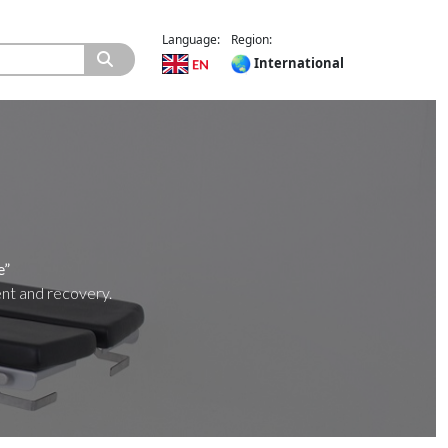
Language:
Region:
International
e”
ent and recovery.