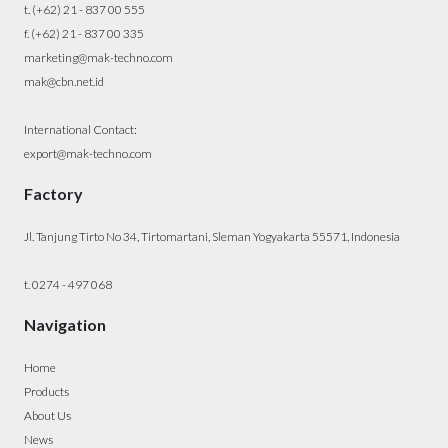
t. (+62) 21 - 837 00 555
f. (+62) 21 - 837 00 335
marketing@mak-techno.com
mak@cbn.net.id
International Contact:
export@mak-techno.com
Factory
Jl. Tanjung Tirto No 34, Tirtomartani, Sleman Yogyakarta 55571, Indonesia
t. 0274 - 497 068
Navigation
Home
Products
About Us
News