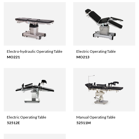
Electro-hydraulic Operating Table
Electric Operating Table
MO221
MO213
Electric Operating Table
Manual Operating Table
52512E
52511M