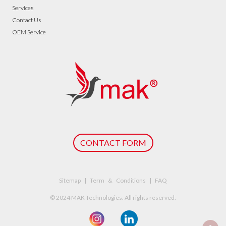
Services
Contact Us
OEM Service
CONTACT FORM
Sitemap | Term & Conditions | FAQ
© 2024 MAK Technologies. All rights reserved.