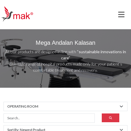
Mega Andalan Kalasan
All our products are designed in line with
“sustainable innovations in
care”
with wide range of hospital products made only for your patient’s
comfortable treatment and recovery.