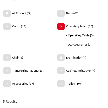
All Product ( 5 )
Beds (67)
Couch (11)
Operating Room (10)
- Operating Table (5)
- Ot Accessories (5)
Chair (5)
Examination (4)
Transferring Patient (13)
Cabinet And Locker (7)
Accessories (17)
Trolley (19)
5 Result..