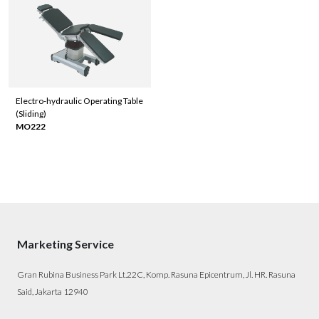
Electro-hydraulic Operating Table
(Sliding)
MO222
Marketing Service
Gran Rubina Business Park Lt.22C, Komp. Rasuna Epicentrum, Jl. HR. Rasuna
Said, Jakarta 12940