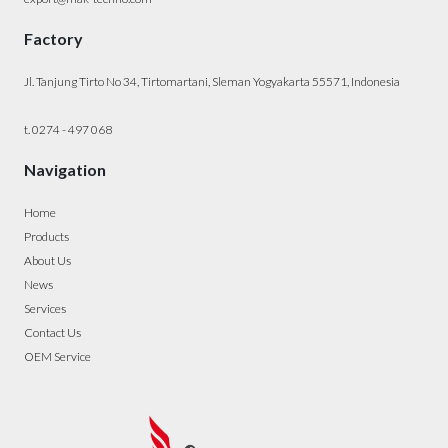
Factory
Jl. Tanjung Tirto No 34, Tirtomartani, Sleman Yogyakarta 55571, Indonesia
t. 0274 - 497 068
Navigation
Home
Products
About Us
News
Services
Contact Us
OEM Service