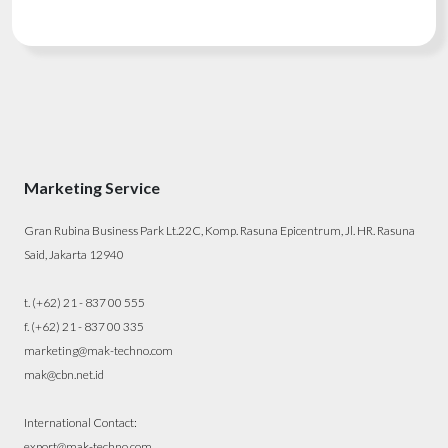
Marketing Service
Gran Rubina Business Park Lt.22C, Komp. Rasuna Epicentrum, Jl. HR. Rasuna
Said, Jakarta 12940
t. (+62) 21 - 837 00 555
f. (+62) 21 - 837 00 335
marketing@mak-techno.com
mak@cbn.net.id
International Contact:
export@mak-techno.com