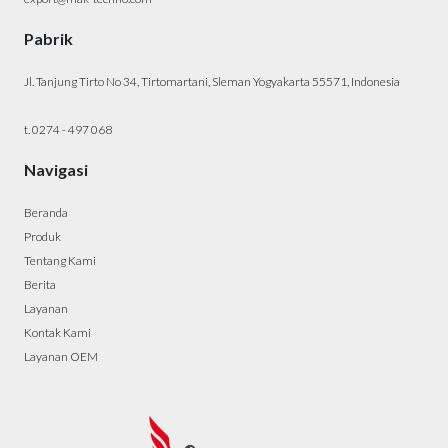
Pabrik
Jl. Tanjung Tirto No 34, Tirtomartani, Sleman Yogyakarta 55571, Indonesia
t. 0274 - 497 068
Navigasi
Beranda
Produk
Tentang Kami
Berita
Layanan
Kontak Kami
Layanan OEM