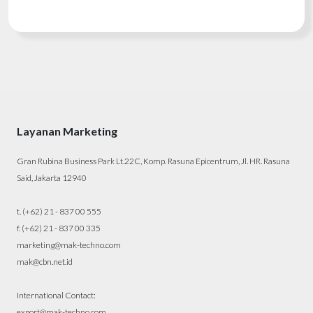
Layanan Marketing
Gran Rubina Business Park Lt.22C, Komp. Rasuna Epicentrum, Jl. HR. Rasuna
Said, Jakarta 12940
t. (+62) 21 - 837 00 555
f. (+62) 21 - 837 00 335
marketing@mak-techno.com
mak@cbn.net.id
International Contact:
export@mak-techno.com