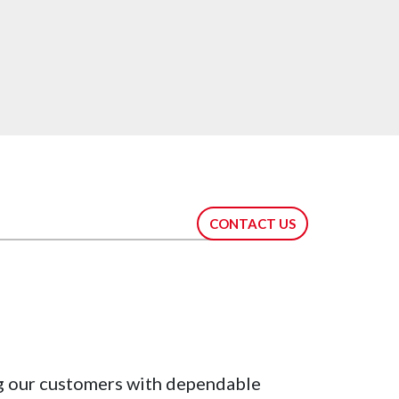
CONTACT US
g our customers with dependable