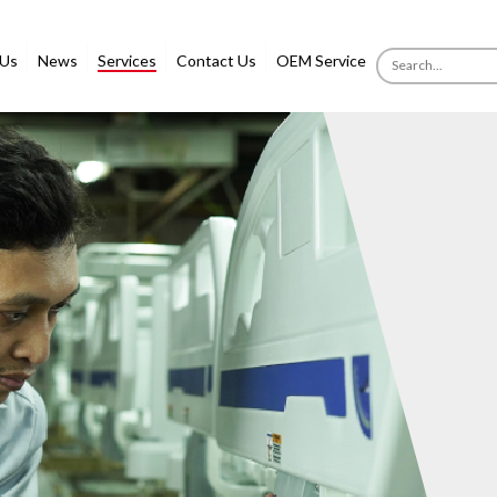
 Us
News
Services
Contact Us
OEM Service