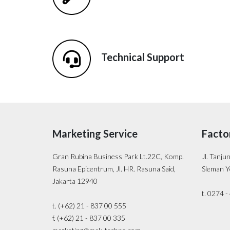
Technical Support
Marketing Service
Facto
Gran Rubina Business Park Lt.22C, Komp.
Jl. Tanju
Rasuna Epicentrum, Jl. HR. Rasuna Said,
Sleman Y
Jakarta 12940
t. 0274 
t. (+62) 21 - 837 00 555
f. (+62) 21 - 837 00 335