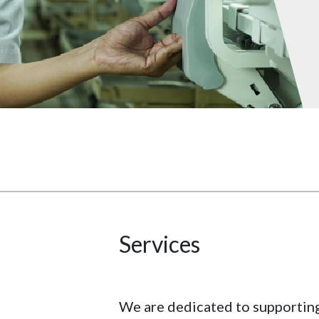
Services
We are dedicated to supportin