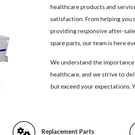
healthcare products and service
satisfaction. From helping you 
providing responsive after-sale
spare parts, our team is here ev
We understand the importance of
healthcare, and we strive to de
but exceed your expectations. 
Replacement Parts