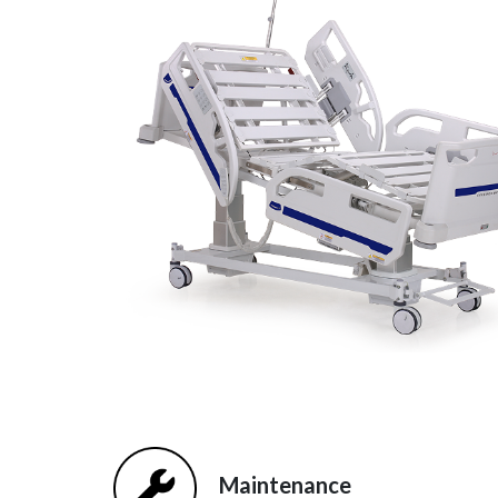
Maintenance