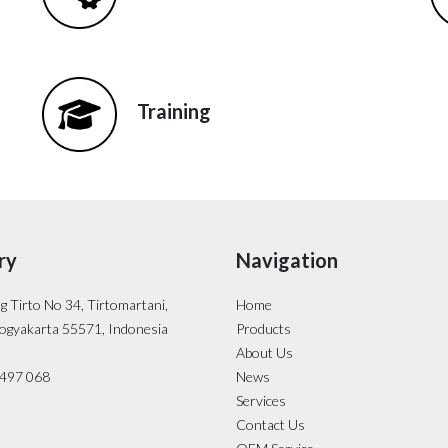
Training
ry
Navigation
ng Tirto No 34, Tirtomartani,
Home
ogyakarta 55571, Indonesia
Products
About Us
- 497 068
News
Services
Contact Us