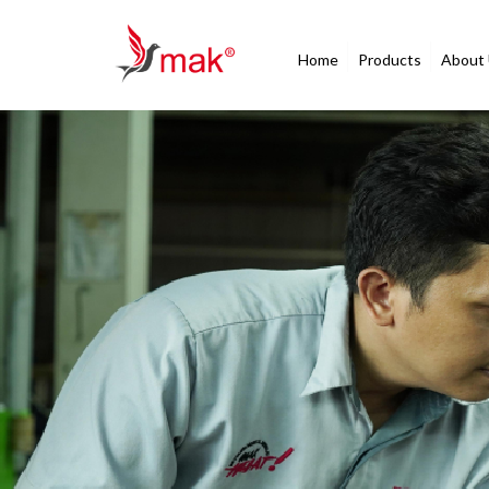
Home
Products
About
After Sales Service
Your Trust is Our
Commitment