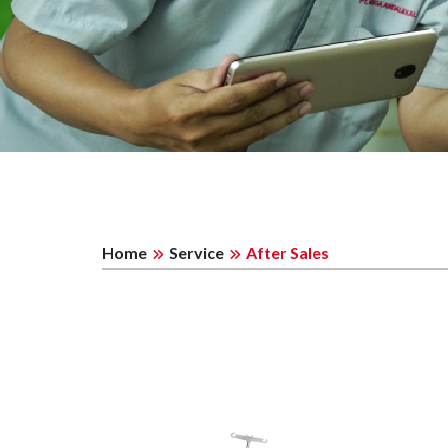
Home
Service
After Sales