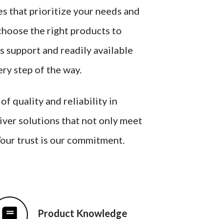
s that prioritize your needs and
choose the right products to
s support and readily available
ery step of the way.
 quality and reliability in
liver solutions that not only meet
Your trust is our commitment.
Product Knowledge