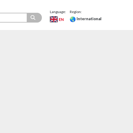
Language:
Region:
International