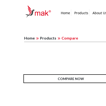
Home
Products
About U
Home
Products
Compare
COMPARE NOW