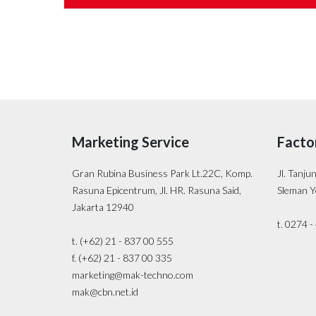
Marketing Service
Facto
Gran Rubina Business Park Lt.22C, Komp.
Jl. Tanju
Rasuna Epicentrum, Jl. HR. Rasuna Said,
Sleman Y
Jakarta 12940
t. 0274 
t. (+62) 21 - 837 00 555
f. (+62) 21 - 837 00 335
marketing@mak-techno.com
mak@cbn.net.id