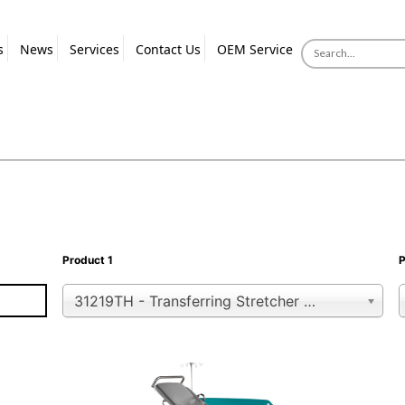
s
News
Services
Contact Us
OEM Service
Product 1
P
31219TH - Transferring Stretcher with Trendelenburg Position