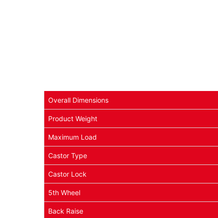
Overall Dimensions
Product Weight
Maximum Load
Castor Type
Castor Lock
5th Wheel
Back Raise