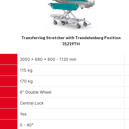
Transferring Stretcher with Trendelenburg Position
31219TH
2050 x 680 x 800 - 1120 mm
115 kg
170 kg
6'' Double Wheel
Central Lock
Yes
0 - 40°