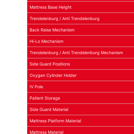
Mattress Base Height
Trendelenburg / Anti Trendelenburg
Back Raise Mechanism
Hi-Lo Mechanism
Trendelenburg / Anti Trendelenburg Mechanism
Side Guard Positions
Oxygen Cylinder Holder
IV Pole
Patient Storage
Side Guard Material
Mattress Platform Material
Mattress Material