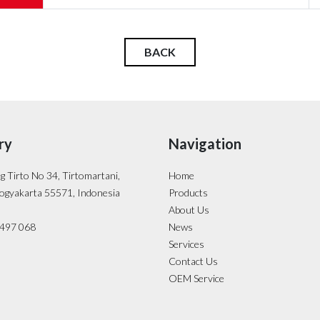
BACK
ry
Navigation
ng Tirto No 34, Tirtomartani,
Home
ogyakarta 55571, Indonesia
Products
About Us
- 497 068
News
Services
Contact Us
OEM Service