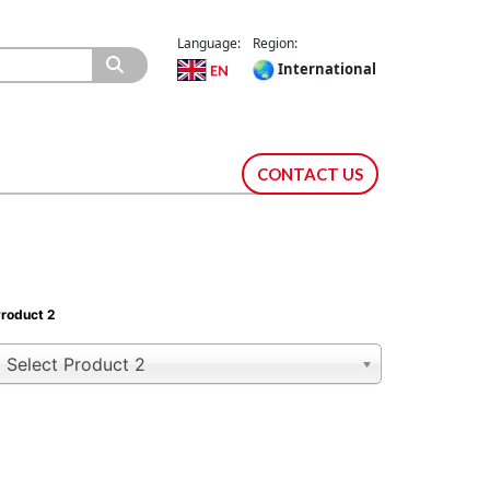
Language:
Region:
International
CONTACT US
roduct 2
Select Product 2