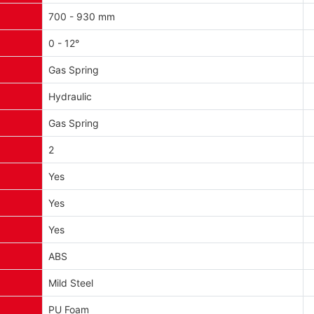
700 - 930 mm
0 - 12°
Gas Spring
Hydraulic
Gas Spring
2
Yes
Yes
Yes
ABS
Mild Steel
PU Foam