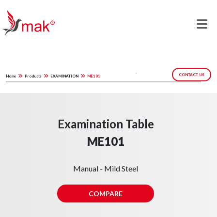
CONTACT US
Home
Products
EXAMINATION
ME101
Examination Table
ME101
Manual - Mild Steel
COMPARE