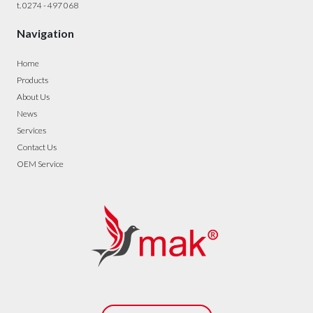
t. 0274 - 497 068
Navigation
Home
Products
About Us
News
Services
Contact Us
OEM Service