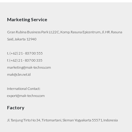
Marketing Service
Gran Rubina Business Park Lt.22C, Komp. Rasuna Epicentrum, Jl. HR. Rasuna
Said, Jakarta 12940
t. (+62) 21 - 837 00 555
f. (+62) 21 - 837 00 335
marketing@mak-techno.com
mak@cbn.net.id
International Contact:
export@mak-techno.com
Factory
Jl. Tanjung Tirto No 34, Tirtomartani, Sleman Yogyakarta 55571, Indonesia