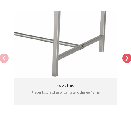
Foot Pad
Prevents scratches or damage to the leg frame