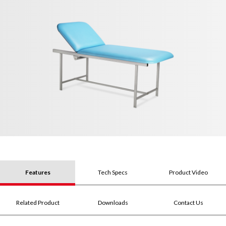
Features
Tech Specs
Product Video
Related Product
Downloads
Contact Us