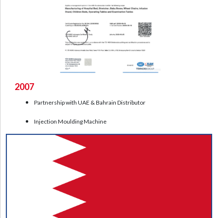
2007
Partnership with UAE & Bahrain Distributor
Injection Moulding Machine