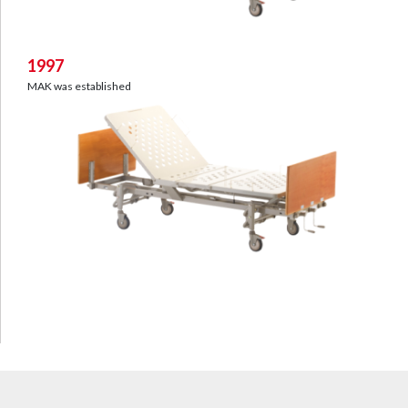
1997
MAK was established