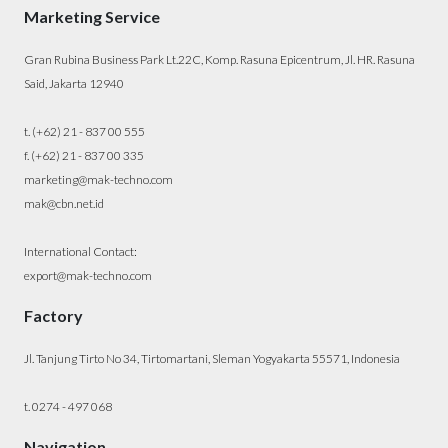
Marketing Service
Gran Rubina Business Park Lt.22C, Komp. Rasuna Epicentrum, Jl. HR. Rasuna
Said, Jakarta 12940
t. (+62) 21 - 837 00 555
f. (+62) 21 - 837 00 335
marketing@mak-techno.com
mak@cbn.net.id
International Contact:
export@mak-techno.com
Factory
Jl. Tanjung Tirto No 34, Tirtomartani, Sleman Yogyakarta 55571, Indonesia
t. 0274 - 497 068
Navigation