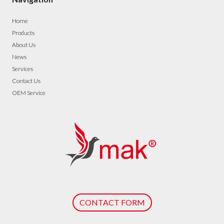
Home
Products
About Us
News
Services
Contact Us
OEM Service
CONTACT FORM