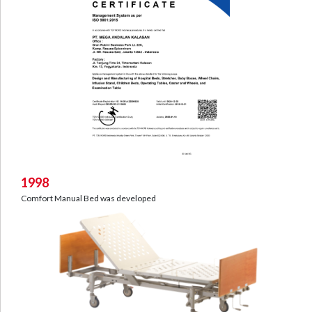
1998
Comfort Manual Bed was developed