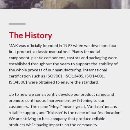
The History
MAK was officially founded in 1997 when we developed our
first product, a classic manual bed. Plants for metal
component, plastic component, castors and packaging were
established throughout the years to support the stability of
the whole process of our manufacturing. International
certification such as ISO9001, ISO13485, ISO14001,
ISO45001 were obtained to ensure the standard.
Up to now we consistently develop our product range and
promote continuous improvement by listening to our
customers. The name "Mega" means great, "Andalan" means
reliable support, and "Kalasan" is the name of our first location.
We are striving to be a company that produce reliable
products while having impacts on the community.