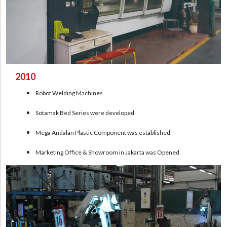
2010
Robot Welding Machines
Sotamak Bed Series were developed
Mega Andalan Plastic Component was established
Marketing Office & Showroom in Jakarta was Opened