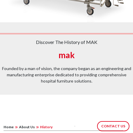
Discover The History of MAK
mak
Founded by a man of vision, the company began as an engineering and
manufacturing enterprise dedicated to providing comprehensive
hospital furniture solutions.
CONTACT US
Home
About Us
History