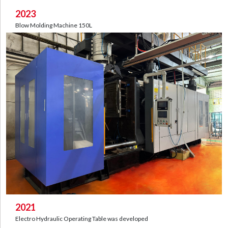
2023
Blow Molding Machine 150L
2021
Electro Hydraulic Operating Table was developed