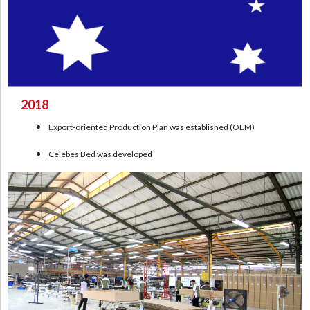
2018
Export-oriented Production Plan was established (OEM)
Celebes Bed was developed