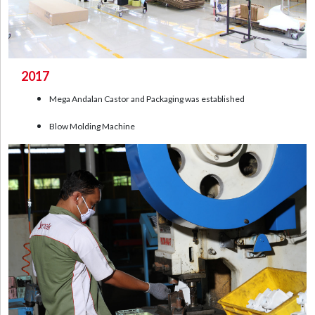
2017
Mega Andalan Castor and Packaging was established
Blow Molding Machine