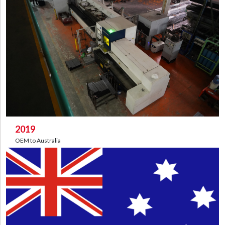
2019
OEM to Australia