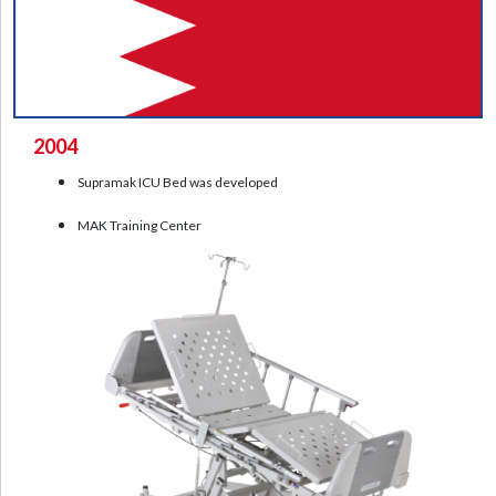
2004
Supramak ICU Bed was developed
MAK Training Center