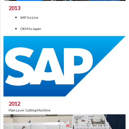
2013
SAP Go Live
OEM to Japan
2012
Pipe Laser Cutting Machine