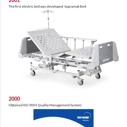
The first electric bed was developed: Supramak Bed
2000
Obtained ISO 9001 Quality Management System