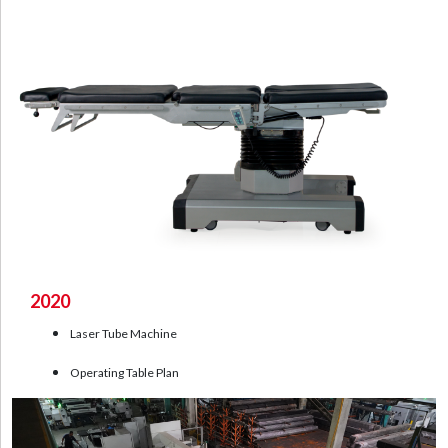
2020
Laser Tube Machine
Operating Table Plan