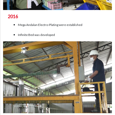
2016
Mega Andalan Electro-Plating were established
Infinite Bed was developed