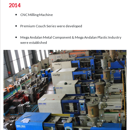
2014
CNC Milling Machine
Premium Couch Series were developed
Mega Andalan Metal Component & Mega Andalan Plastic Industry
were established