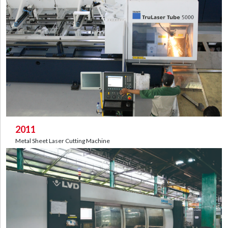
2011
Metal Sheet Laser Cutting Machine