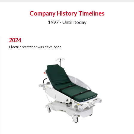
Company History Timelines
1997 - Untill today
2024
Electric Stretcher was developed