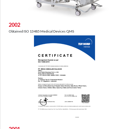
2002
Obtained ISO 13485 Medical Devices QMS
2001