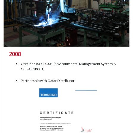
2008
Obtained ISO 14001 (Environmental Management System &
OHSAS 18001)
Partnership with Qatar Distributor