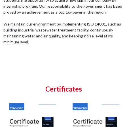
students the opportunity to acquire new skill in our company by
internship program. Our responsibility to the government has been
proved by an achievement as a top tax-payer in the region.
We maintain our environment by implementing ISO 14001, such as
building industrial wastewater treatment facility, continuously
maintaining water and air quality, and keeping noise level at its
minimum level.
Certificates