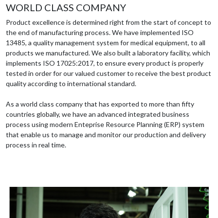
WORLD CLASS COMPANY
Product excellence is determined right from the start of concept to
the end of manufacturing process. We have implemented ISO
13485, a quality management system for medical equipment, to all
products we manufactured. We also built a laboratory facility, which
implements ISO 17025:2017, to ensure every product is properly
tested in order for our valued customer to receive the best product
quality according to international standard.
As a world class company that has exported to more than fifty
countries globally, we have an advanced integrated business
process using modern Enteprise Resource Planning (ERP) system
that enable us to manage and monitor our production and delivery
process in real time.