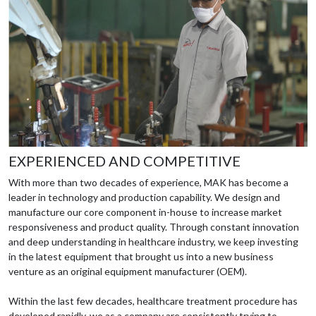
EXPERIENCED AND COMPETITIVE
With more than two decades of experience, MAK has become a
leader in technology and production capability. We design and
manufacture our core component in-house to increase market
responsiveness and product quality. Through constant innovation
and deep understanding in healthcare industry, we keep investing
in the latest equipment that brought us into a new business
venture as an original equipment manufacturer (OEM).
Within the last few decades, healthcare treatment procedure has
developed rapidly, we as a company are consistently trying to