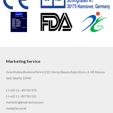
Marketing Service
Gran Rubina Business Park Lt.22C, Komp. Rasuna Epicentrum, Jl. HR. Rasuna
Said, Jakarta 12940
t. (+62) 21 - 837 00 555
f. (+62) 21 - 837 00 335
marketing@mak-techno.com
mak@cbn.net.id