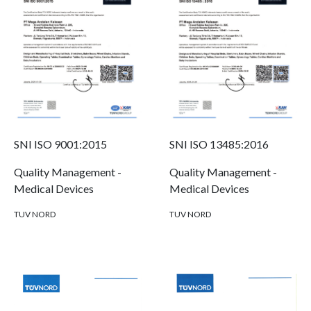
SNI ISO 9001:2015
SNI ISO 13485:2016
Quality Management -
Quality Management -
Medical Devices
Medical Devices
TUV NORD
TUV NORD