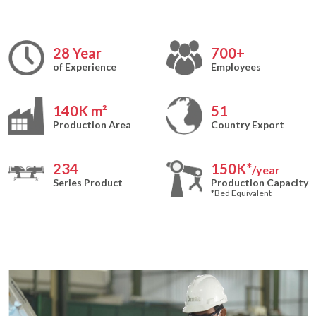
28
Year
700
+
of Experience
Employees
140
K m²
51
Production Area
Country Export
234
150
K*
/year
Series Product
Production Capacity
*Bed Equivalent