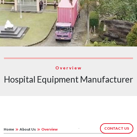
Overview
Hospital Equipment Manufacturer
CONTACT US
Home
About Us
Overview