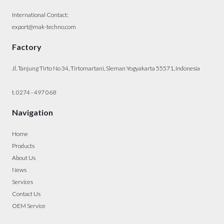
International Contact:
export@mak-techno.com
Factory
Jl. Tanjung Tirto No 34, Tirtomartani, Sleman Yogyakarta 55571, Indonesia
t. 0274 - 497 068
Navigation
Home
Products
About Us
News
Services
Contact Us
OEM Service