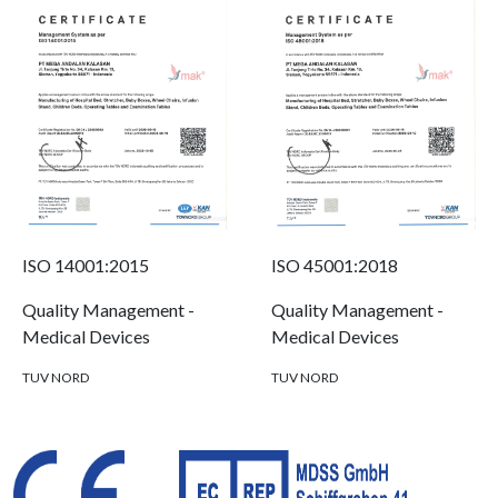
ISO 14001:2015
ISO 45001:2018
Quality Management -
Quality Management -
Medical Devices
Medical Devices
TUV NORD
TUV NORD