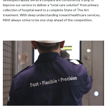
improve our service to deliver a "total care solution" from primary
collection of hospital ward to a complete State of The Art
treatment. With deep understanding toward healthcare services,
MAK always strive to be one step ahead of the competition.