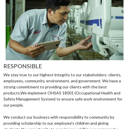
RESPONSIBLE
We stay true to our highest integrity to our stakeholders: clients,
employees, community, environment, and government. We have a
strong commitment to providing our clients with the best
products.We implement OHSAS 18001 (Occupational Health and
Safety Management System) to ensure safe work environment for
our people.
We conduct our business with responsibility to community by
providing scholarship to our employee's children and giving